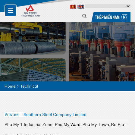
Home
Technical
Vnsteel
-
Southern Steel Company Limited
,
 Phu My Town, Ba Ria - 
Phu My 1 Industrial Zone, Phu My
Ward