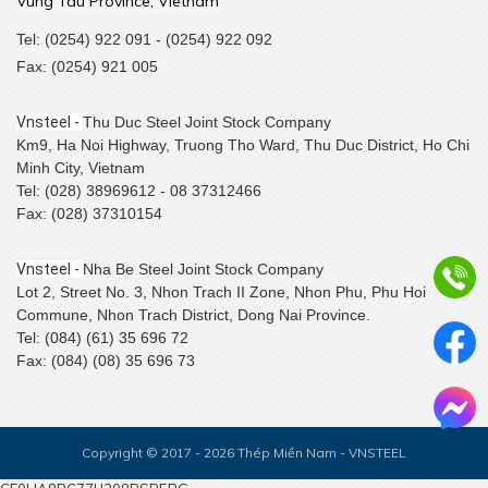
Vung Tau Province, Vietnam
Tel: (0254) 922 091 - (0254) 922 092
Fax: (0254) 921 005
Vnsteel -
Thu Duc Steel Joint Stock Company
Km9, Ha Noi Highway, Truong Tho Ward, Thu Duc District, Ho Chi
Minh City, Vietnam
Tel: (028) 38969612 - 08 37312466
Fax: (028) 37310154
Vnsteel -
Nha Be Steel Joint Stock Company
Lot 2, Street No. 3, Nhon Trach II Zone, Nhon Phu, Phu Hoi
Commune, Nhon Trach District, Dong Nai Province.
Tel: (084) (61) 35 696 72
Fax: (084) (08) 35 696 73
Copyright © 2017 - 2026 Thép Miền Nam - VNSTEEL